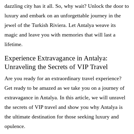
dazzling city has it all. So, why wait? Unlock the door to
luxury and embark on an unforgettable journey in the
jewel of the Turkish Riviera. Let Antalya weave its
magic and leave you with memories that will last a
lifetime.
Experience Extravagance in Antalya:
Unraveling the Secrets of VIP Travel
Are you ready for an extraordinary travel experience?
Get ready to be amazed as we take you on a journey of
extravagance in Antalya. In this article, we will unravel
the secrets of VIP travel and show you why Antalya is
the ultimate destination for those seeking luxury and
opulence.