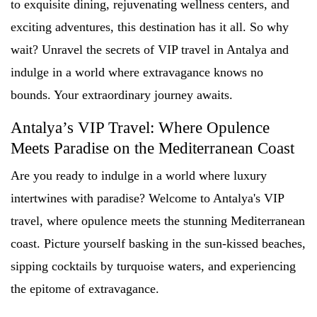
to exquisite dining, rejuvenating wellness centers, and
exciting adventures, this destination has it all. So why
wait? Unravel the secrets of VIP travel in Antalya and
indulge in a world where extravagance knows no
bounds. Your extraordinary journey awaits.
Antalya’s VIP Travel: Where Opulence
Meets Paradise on the Mediterranean Coast
Are you ready to indulge in a world where luxury
intertwines with paradise? Welcome to Antalya's VIP
travel, where opulence meets the stunning Mediterranean
coast. Picture yourself basking in the sun-kissed beaches,
sipping cocktails by turquoise waters, and experiencing
the epitome of extravagance.