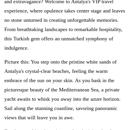
and extravagance? Welcome to Antalya's VIP travel
experience, where opulence takes center stage and leaves
no stone unturned in creating unforgettable memories.
From breathtaking landscapes to remarkable hospitality,
this Turkish gem offers an unmatched symphony of
indulgence.
Picture this: You step onto the pristine white sands of
Antalya's crystal-clear beaches, feeling the warm
embrace of the sun on your skin. As you bask in the
picturesque beauty of the Mediterranean Sea, a private
yacht awaits to whisk you away into the azure horizon.
Sail along the stunning coastline, savoring panoramic
views that will leave you in awe.