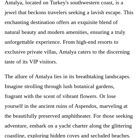
Antalya, located on Turkey's southwestern coast, is a
jewel that beckons travelers seeking a lavish escape. This
enchanting destination offers an exquisite blend of
natural beauty and modern amenities, ensuring a truly
unforgettable experience. From high-end resorts to
exclusive private villas, Antalya caters to the discerning
taste of its VIP visitors.
The allure of Antalya lies in its breathtaking landscapes.
Imagine strolling through lush botanical gardens,
fragrant with the scent of vibrant flowers. Or lose
yourself in the ancient ruins of Aspendos, marveling at
the beautifully preserved amphitheater. For those seeking
adventure, embark on a yacht charter along the glittering
coastline, exploring hidden coves and secluded beaches.