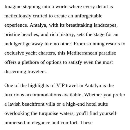
Imagine stepping into a world where every detail is
meticulously crafted to create an unforgettable
experience. Antalya, with its breathtaking landscapes,
pristine beaches, and rich history, sets the stage for an
indulgent getaway like no other. From stunning resorts to
exclusive yacht charters, this Mediterranean paradise
offers a plethora of options to satisfy even the most
discerning travelers.
One of the highlights of VIP travel in Antalya is the
luxurious accommodations available. Whether you prefer
a lavish beachfront villa or a high-end hotel suite
overlooking the turquoise waters, you'll find yourself
immersed in elegance and comfort. These