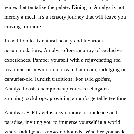
wines that tantalize the palate. Dining in Antalya is not
merely a meal; it's a sensory journey that will leave you
craving for more.
In addition to its natural beauty and luxurious
accommodations, Antalya offers an array of exclusive
experiences. Pamper yourself with a rejuvenating spa
treatment or unwind in a private hammam, indulging in
centuries-old Turkish traditions. For avid golfers,
Antalya boasts championship courses set against
stunning backdrops, providing an unforgettable tee time.
Antalya's VIP travel is a symphony of opulence and
paradise, inviting you to immerse yourself in a world
where indulgence knows no bounds. Whether you seek