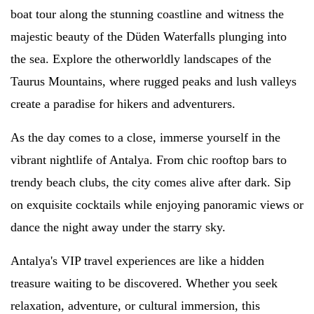
boat tour along the stunning coastline and witness the
majestic beauty of the Düden Waterfalls plunging into
the sea. Explore the otherworldly landscapes of the
Taurus Mountains, where rugged peaks and lush valleys
create a paradise for hikers and adventurers.
As the day comes to a close, immerse yourself in the
vibrant nightlife of Antalya. From chic rooftop bars to
trendy beach clubs, the city comes alive after dark. Sip
on exquisite cocktails while enjoying panoramic views or
dance the night away under the starry sky.
Antalya's VIP travel experiences are like a hidden
treasure waiting to be discovered. Whether you seek
relaxation, adventure, or cultural immersion, this