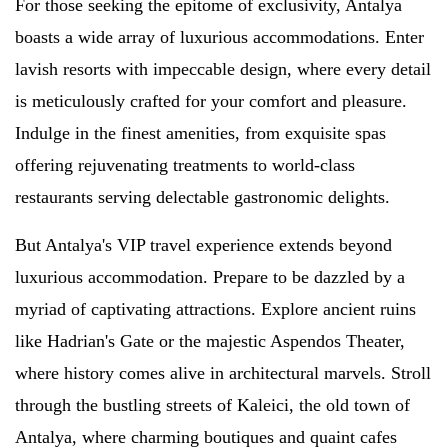
For those seeking the epitome of exclusivity, Antalya
boasts a wide array of luxurious accommodations. Enter
lavish resorts with impeccable design, where every detail
is meticulously crafted for your comfort and pleasure.
Indulge in the finest amenities, from exquisite spas
offering rejuvenating treatments to world-class
restaurants serving delectable gastronomic delights.
But Antalya's VIP travel experience extends beyond
luxurious accommodation. Prepare to be dazzled by a
myriad of captivating attractions. Explore ancient ruins
like Hadrian's Gate or the majestic Aspendos Theater,
where history comes alive in architectural marvels. Stroll
through the bustling streets of Kaleici, the old town of
Antalya, where charming boutiques and quaint cafes