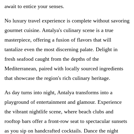
await to entice your senses.
No luxury travel experience is complete without savoring
gourmet cuisine. Antalya's culinary scene is a true
masterpiece, offering a fusion of flavors that will
tantalize even the most discerning palate. Delight in
fresh seafood caught from the depths of the
Mediterranean, paired with locally sourced ingredients
that showcase the region's rich culinary heritage.
As day turns into night, Antalya transforms into a
playground of entertainment and glamour. Experience
the vibrant nightlife scene, where beach clubs and
rooftop bars offer a front-row seat to spectacular sunsets
as you sip on handcrafted cocktails. Dance the night