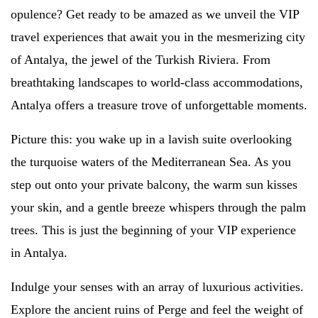
opulence? Get ready to be amazed as we unveil the VIP
travel experiences that await you in the mesmerizing city
of Antalya, the jewel of the Turkish Riviera. From
breathtaking landscapes to world-class accommodations,
Antalya offers a treasure trove of unforgettable moments.
Picture this: you wake up in a lavish suite overlooking
the turquoise waters of the Mediterranean Sea. As you
step out onto your private balcony, the warm sun kisses
your skin, and a gentle breeze whispers through the palm
trees. This is just the beginning of your VIP experience
in Antalya.
Indulge your senses with an array of luxurious activities.
Explore the ancient ruins of Perge and feel the weight of