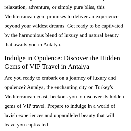
relaxation, adventure, or simply pure bliss, this
Mediterranean gem promises to deliver an experience
beyond your wildest dreams. Get ready to be captivated
by the harmonious blend of luxury and natural beauty
that awaits you in Antalya.
Indulge in Opulence: Discover the Hidden
Gems of VIP Travel in Antalya
Are you ready to embark on a journey of luxury and
opulence? Antalya, the enchanting city on Turkey's
Mediterranean coast, beckons you to discover its hidden
gems of VIP travel. Prepare to indulge in a world of
lavish experiences and unparalleled beauty that will
leave you captivated.