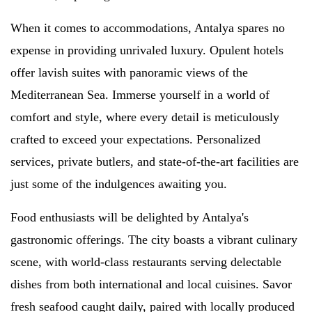
When it comes to accommodations, Antalya spares no
expense in providing unrivaled luxury. Opulent hotels
offer lavish suites with panoramic views of the
Mediterranean Sea. Immerse yourself in a world of
comfort and style, where every detail is meticulously
crafted to exceed your expectations. Personalized
services, private butlers, and state-of-the-art facilities are
just some of the indulgences awaiting you.
Food enthusiasts will be delighted by Antalya's
gastronomic offerings. The city boasts a vibrant culinary
scene, with world-class restaurants serving delectable
dishes from both international and local cuisines. Savor
fresh seafood caught daily, paired with locally produced