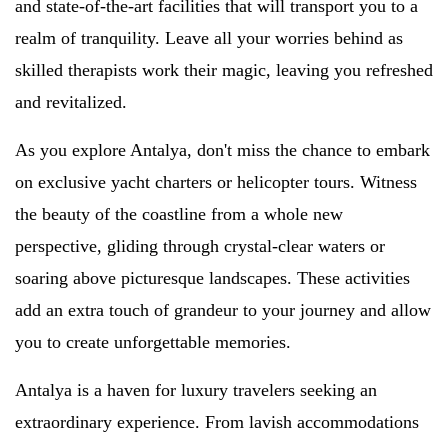
and state-of-the-art facilities that will transport you to a
realm of tranquility. Leave all your worries behind as
skilled therapists work their magic, leaving you refreshed
and revitalized.
As you explore Antalya, don't miss the chance to embark
on exclusive yacht charters or helicopter tours. Witness
the beauty of the coastline from a whole new
perspective, gliding through crystal-clear waters or
soaring above picturesque landscapes. These activities
add an extra touch of grandeur to your journey and allow
you to create unforgettable memories.
Antalya is a haven for luxury travelers seeking an
extraordinary experience. From lavish accommodations