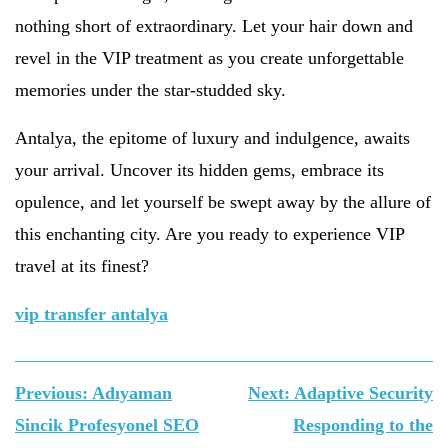
nothing short of extraordinary. Let your hair down and
revel in the VIP treatment as you create unforgettable
memories under the star-studded sky.
Antalya, the epitome of luxury and indulgence, awaits
your arrival. Uncover its hidden gems, embrace its
opulence, and let yourself be swept away by the allure of
this enchanting city. Are you ready to experience VIP
travel at its finest?
vip transfer antalya
Yazı
Previous:
Adıyaman
Next:
Adaptive Security
gezinmesi
Sincik Profesyonel SEO
Responding to the