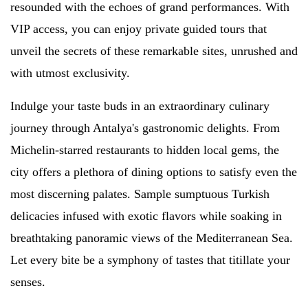
resounded with the echoes of grand performances. With
VIP access, you can enjoy private guided tours that
unveil the secrets of these remarkable sites, unrushed and
with utmost exclusivity.
Indulge your taste buds in an extraordinary culinary
journey through Antalya's gastronomic delights. From
Michelin-starred restaurants to hidden local gems, the
city offers a plethora of dining options to satisfy even the
most discerning palates. Sample sumptuous Turkish
delicacies infused with exotic flavors while soaking in
breathtaking panoramic views of the Mediterranean Sea.
Let every bite be a symphony of tastes that titillate your
senses.