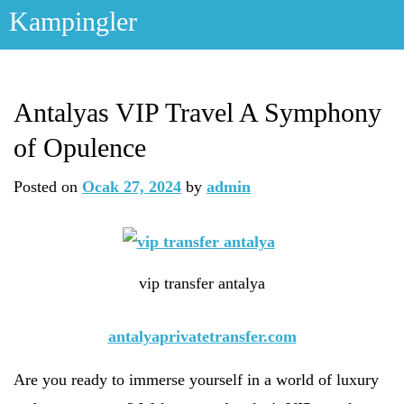
Skip
Kampingler
to
content
Antalyas VIP Travel A Symphony
of Opulence
Posted on
Ocak 27, 2024
by
admin
vip transfer antalya
antalyaprivatetransfer.com
Are you ready to immerse yourself in a world of luxury