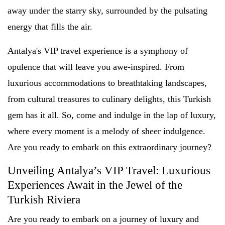
away under the starry sky, surrounded by the pulsating
energy that fills the air.
Antalya's VIP travel experience is a symphony of
opulence that will leave you awe-inspired. From
luxurious accommodations to breathtaking landscapes,
from cultural treasures to culinary delights, this Turkish
gem has it all. So, come and indulge in the lap of luxury,
where every moment is a melody of sheer indulgence.
Are you ready to embark on this extraordinary journey?
Unveiling Antalya’s VIP Travel: Luxurious
Experiences Await in the Jewel of the
Turkish Riviera
Are you ready to embark on a journey of luxury and