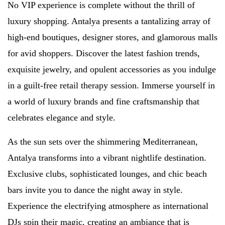
No VIP experience is complete without the thrill of
luxury shopping. Antalya presents a tantalizing array of
high-end boutiques, designer stores, and glamorous malls
for avid shoppers. Discover the latest fashion trends,
exquisite jewelry, and opulent accessories as you indulge
in a guilt-free retail therapy session. Immerse yourself in
a world of luxury brands and fine craftsmanship that
celebrates elegance and style.
As the sun sets over the shimmering Mediterranean,
Antalya transforms into a vibrant nightlife destination.
Exclusive clubs, sophisticated lounges, and chic beach
bars invite you to dance the night away in style.
Experience the electrifying atmosphere as international
DJs spin their magic, creating an ambiance that is