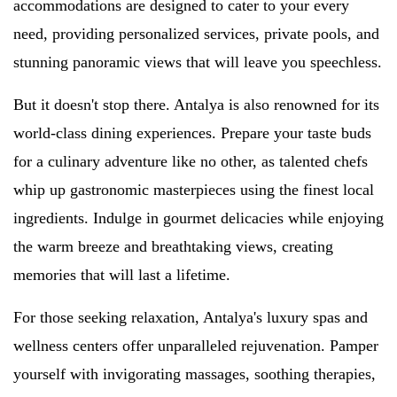
accommodations are designed to cater to your every
need, providing personalized services, private pools, and
stunning panoramic views that will leave you speechless.
But it doesn't stop there. Antalya is also renowned for its
world-class dining experiences. Prepare your taste buds
for a culinary adventure like no other, as talented chefs
whip up gastronomic masterpieces using the finest local
ingredients. Indulge in gourmet delicacies while enjoying
the warm breeze and breathtaking views, creating
memories that will last a lifetime.
For those seeking relaxation, Antalya's luxury spas and
wellness centers offer unparalleled rejuvenation. Pamper
yourself with invigorating massages, soothing therapies,