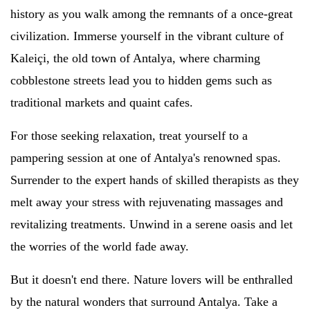
history as you walk among the remnants of a once-great
civilization. Immerse yourself in the vibrant culture of
Kaleiçi, the old town of Antalya, where charming
cobblestone streets lead you to hidden gems such as
traditional markets and quaint cafes.
For those seeking relaxation, treat yourself to a
pampering session at one of Antalya's renowned spas.
Surrender to the expert hands of skilled therapists as they
melt away your stress with rejuvenating massages and
revitalizing treatments. Unwind in a serene oasis and let
the worries of the world fade away.
But it doesn't end there. Nature lovers will be enthralled
by the natural wonders that surround Antalya. Take a