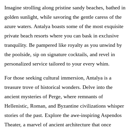
Imagine strolling along pristine sandy beaches, bathed in
golden sunlight, while savoring the gentle caress of the
azure waters. Antalya boasts some of the most exquisite
private beach resorts where you can bask in exclusive
tranquility. Be pampered like royalty as you unwind by
the poolside, sip on signature cocktails, and revel in
personalized service tailored to your every whim.
For those seeking cultural immersion, Antalya is a
treasure trove of historical wonders. Delve into the
ancient mysteries of Perge, where remnants of
Hellenistic, Roman, and Byzantine civilizations whisper
stories of the past. Explore the awe-inspiring Aspendos
Theater, a marvel of ancient architecture that once